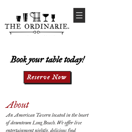
Book your table today!
Reserve Now
About
An American Tavern located in the heart
of downtown Long Beach. We offer live
entertainment nightly, delicious food