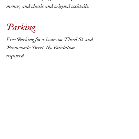
menus, and classic and original cocktails.
Parking
Free Parking for 2 hours on Third St. and
Promenade Street. No Validation
required.
Reserve Now
THE ORDINARIE
210 The Promenade N.
Long Beach, CA 90802