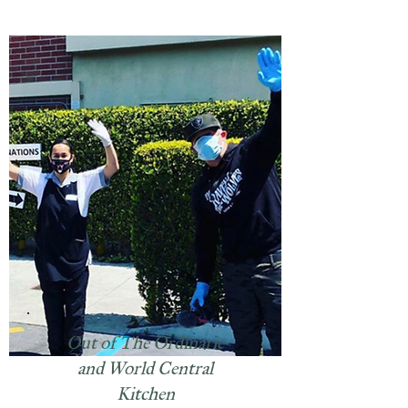
Out of The Ordinarie
and World Central
Kitchen