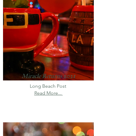
Miracle Returns 2021
Long Beach Post
Read More...