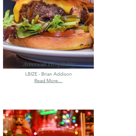
American Hospitality
LBIZE - Brian Addison
Read More...