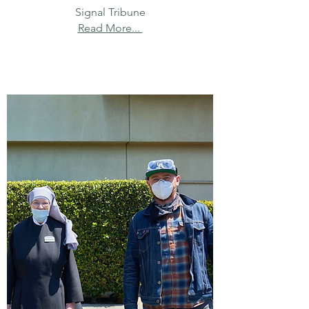
Signal Tribune
Read More...