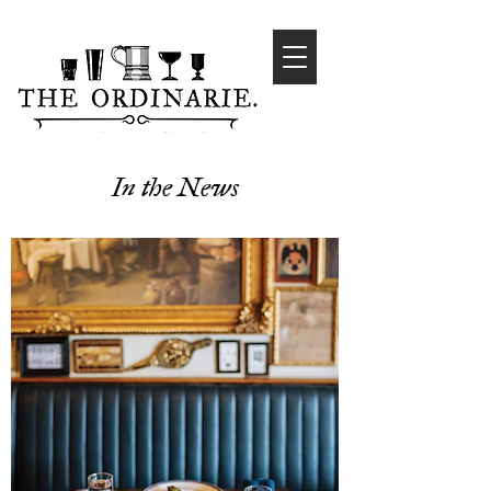
In the News