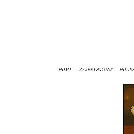
HOME
RESERVATIONS
HOUR