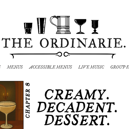
S
MENUS
ACCESSIBLE MENUS
LIVE MUSIC
GROUP E