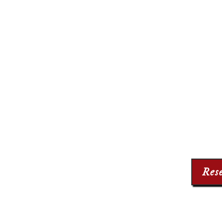
THE 
210 The
Long Be
(56
Info@Th
Res