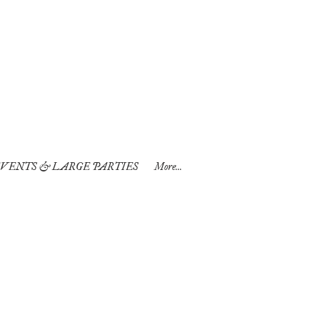
VENTS & LARGE PARTIES
More...